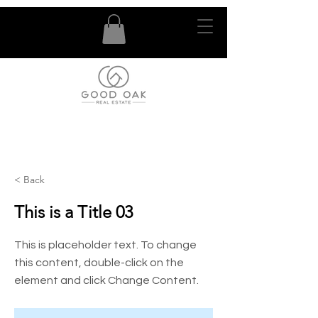
< Back
This is a Title 03
This is placeholder text. To change
this content, double-click on the
element and click Change Content.