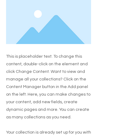
This is placeholder text. To change this
content, double-click on the element and
click Change Content. Want to view and
manage all your collections? Click on the
Content Manager button in the Add panel
on the left. Here, you can make changes to
your content, add new fields, create
dynamic pages and more. You can create
as many collections as you need.
Your collection is already set up for you with