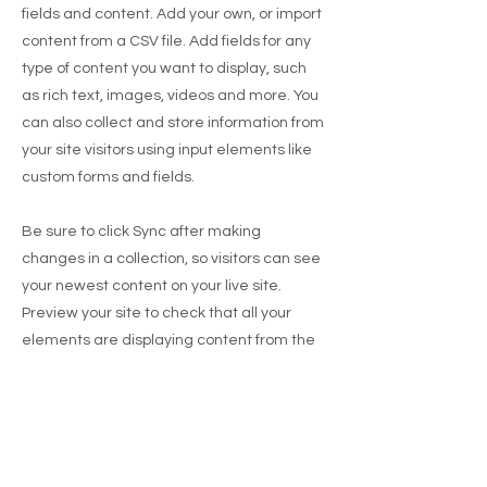
fields and content. Add your own, or import
content from a CSV file. Add fields for any
type of content you want to display, such
as rich text, images, videos and more. You
can also collect and store information from
your site visitors using input elements like
custom forms and fields.
Be sure to click Sync after making
changes in a collection, so visitors can see
your newest content on your live site.
Preview your site to check that all your
elements are displaying content from the
right collection fields.
Previous
Next