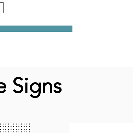
e Signs