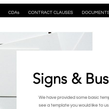
CDAs
CONTRACT CLAUSES
DOCUMENT
Signs & Bus
We have provided some basic templ
see a template you would like to use