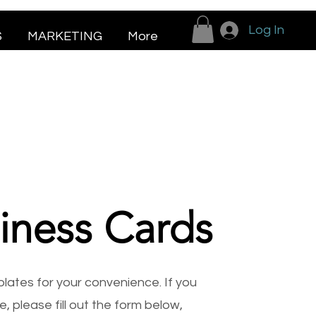
Log In
S
MARKETING
More
iness Cards
ates for your convenience. If you
, please fill out the form below,