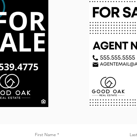
First Name
Las