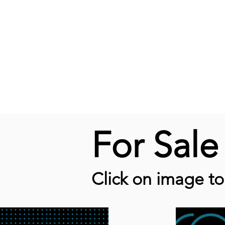
For Sal
Click on image t