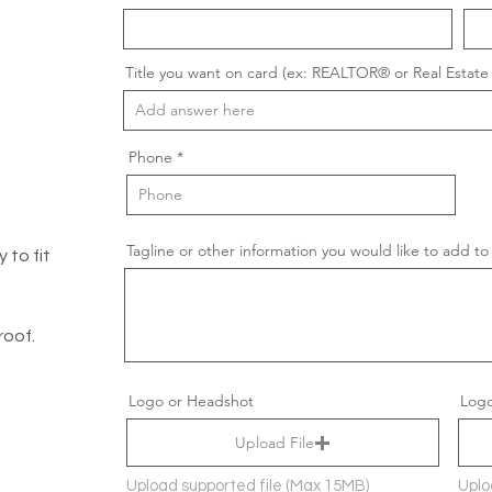
Title you want on card (ex: REALTOR® or Real Estate 
Phone
Tagline or other information you would like to add to
 to fit
roof.
Logo or Headshot
Logo
Upload File
Upload supported file (Max 15MB)
Uplo