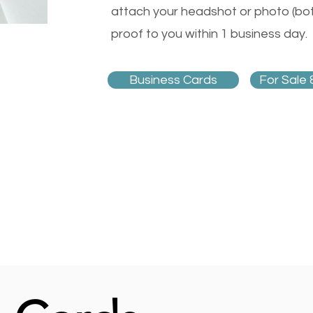
attach your headshot or photo (both
proof to you within 1 business day.
Business Cards
For Sale 