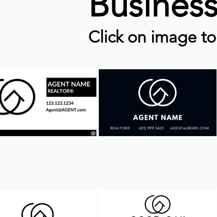
Busines
Click on image t