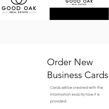
Order New
Business Cards
Cards will be created with the
information exactly how it is
provided.