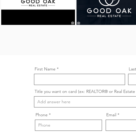
First Name
Las
Title you want on card (ex: REALTOR® or Real Estate 
Phone
Email