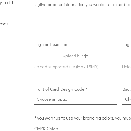
 to fit
Tagline or other information you would like to add to
roof.
Logo or Headshot
Logo
Upload File
Upload supported file (Max 15MB)
Uplo
Front of Card Design Code
Back
If you want us to use your branding colors, you mus
CMYK Colors