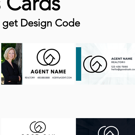
s Cards
o get Design Code