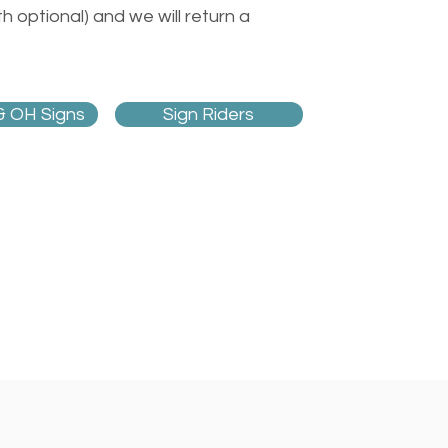
 optional) and we will return a
& OH Signs
Sign Riders