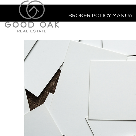
BROKER POLICY MANUAL