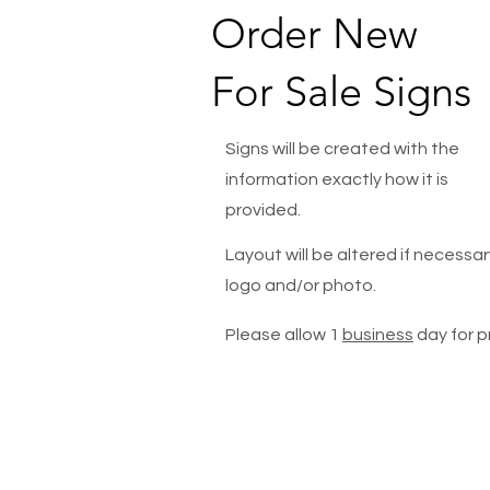
Order New
For Sale Signs
Signs will be created with the
information exactly how it is
provided.
Layout will be altered if necessary
logo and/or photo.
Please allow 1
business
day for p