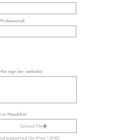
Professional)
 the sign (ex: website)
 or Headshot
Upload File
ad supported file (Max 15MB)