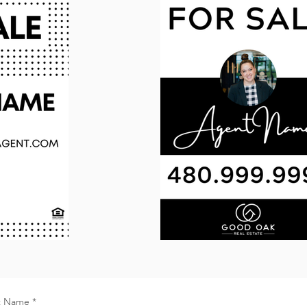
t Name