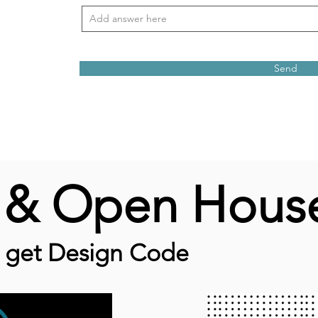
Send
e & Open Hous
o get Design Code