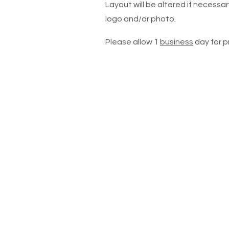
Layout will be altered if necessary
logo and/or photo.
Please allow 1
business
day for p