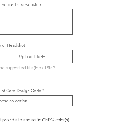
 the card (ex: website)
 or Headshot
Upload File
ad supported file (Max 15MB)
 of Card Design Code
t provide the specific CMYK color(s)