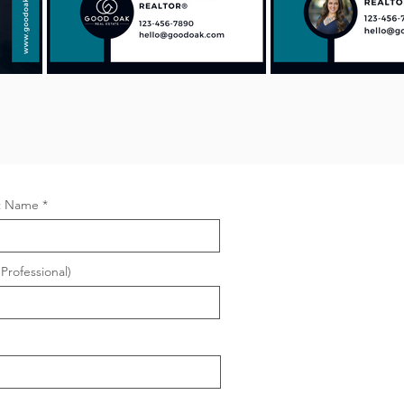
t Name
Professional)